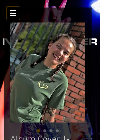
NOAH GARNER
Album Cover T-