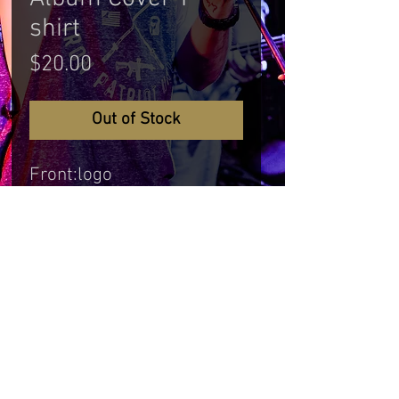
shirt
Price
$20.00
Out of Stock
Front:logo
Back: Album Cover Off The
Hitch